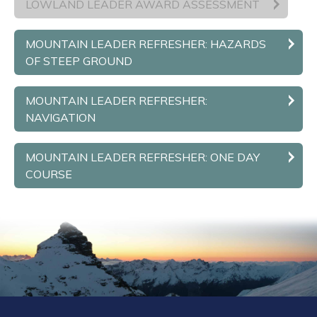
LOWLAND LEADER AWARD ASSESSMENT
MOUNTAIN LEADER REFRESHER: HAZARDS
OF STEEP GROUND
MOUNTAIN LEADER REFRESHER:
NAVIGATION
MOUNTAIN LEADER REFRESHER: ONE DAY
COURSE