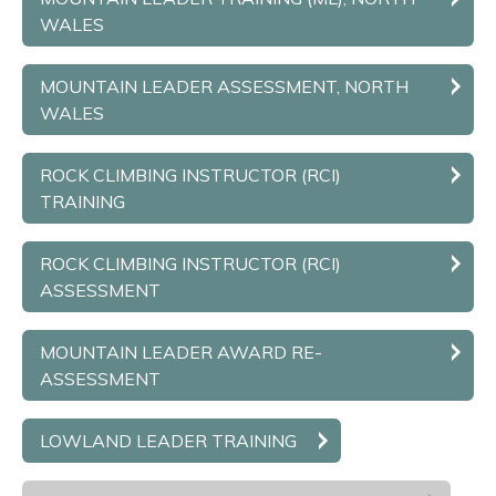
WALES
MOUNTAIN LEADER ASSESSMENT, NORTH
WALES
ROCK CLIMBING INSTRUCTOR (RCI)
TRAINING
ROCK CLIMBING INSTRUCTOR (RCI)
ASSESSMENT
MOUNTAIN LEADER AWARD RE-
ASSESSMENT
LOWLAND LEADER TRAINING