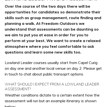
Over the course of the two days there will be
opportunities for candidates so demonstrate their
skills such as group management, route finding and
planning a walk. At Freedom-Outdoors we
understand that assessments can be daunting so
we aim to put you at ease in order for you to
perform at your best. We want to create a relaxed
atmosphere where you feel comfortable to ask
questions and learn some new skills too.
Lowland Leader courses usually start from Capel Curig
on day one and another local venue on day 2. Please get
in touch to chat about public transoprt options.
WHAT SHOULD I EXPECT FROM A LOWLAND LEADER
ASSESSMENT?
Weather conditions dictate to a certain extent how the
assessment will run but an example itinerary is shown
below: