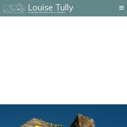
≡
Louise Tully
OUTDOOR INSTRUCTION & GUIDING
Home
Mountain Training Qualifications
Summer Mountain
Rock Climbing
Winter Mountain
Paddlesport
Mountain Biking
Private Guiding
Blog
Testimonials