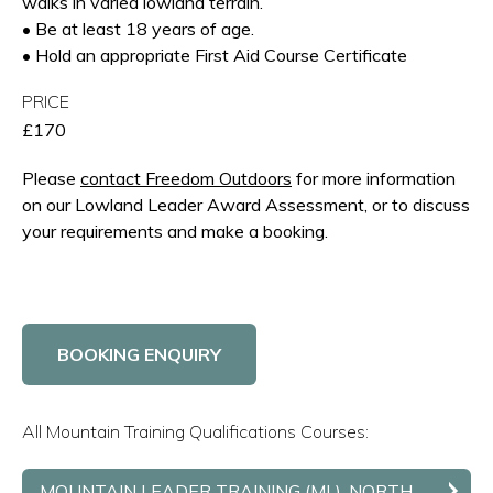
walks in varied lowland terrain.
• Be at least 18 years of age.
• Hold an appropriate First Aid Course Certificate
PRICE
£170
Please
contact Freedom Outdoors
for more information
on our Lowland Leader Award Assessment, or to discuss
your requirements and make a booking.
BOOKING ENQUIRY
All Mountain Training Qualifications Courses:
MOUNTAIN LEADER TRAINING (ML), NORTH