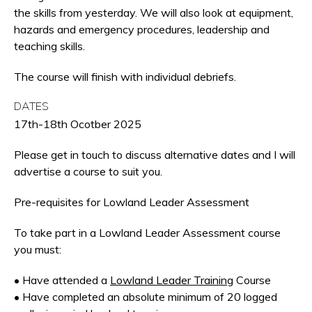
the skills from yesterday. We will also look at equipment,
hazards and emergency procedures, leadership and
teaching skills.
The course will finish with individual debriefs.
DATES
17th-18th Ocotber 2025
Please get in touch to discuss alternative dates and I will
advertise a course to suit you.
Pre-requisites for Lowland Leader Assessment
To take part in a Lowland Leader Assessment course
you must:
• Have attended a
Lowland Leader Training
Course
• Have completed an absolute minimum of 20 logged