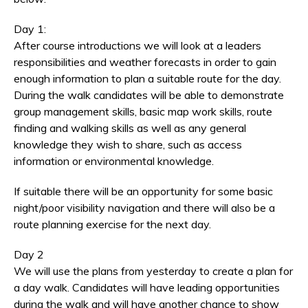
Day 1:
After course introductions we will look at a leaders
responsibilities and weather forecasts in order to gain
enough information to plan a suitable route for the day.
During the walk candidates will be able to demonstrate
group management skills, basic map work skills, route
finding and walking skills as well as any general
knowledge they wish to share, such as access
information or environmental knowledge.
If suitable there will be an opportunity for some basic
night/poor visibility navigation and there will also be a
route planning exercise for the next day.
Day 2
We will use the plans from yesterday to create a plan for
a day walk. Candidates will have leading opportunities
during the walk and will have another chance to show