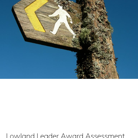
Videos
Accommodation
Contact
Lowland Leader Award Assessment