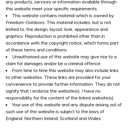
any products, services or information available through
this website meet your specific requirements.
This website contains material which is owned by
Freedom-Outdoors. This material includes, but is not
limited to, the design, layout, look, appearance and
graphics. Reproduction is prohibited other than in
accordance with the copyright notice, which forms part
of these terms and conditions.
Unauthorised use of this website may give rise to a
claim for damages and/or be a criminal offence.
From time to time this website may also include links
to other websites. These links are provided for your
convenience to provide further information. They do not
signify that I endorse the website(s). I have no
responsibility for the content of the linked website(s).
Your use of this website and any dispute arising out of
such use of the website is subject to the laws of
England, Northern Ireland, Scotland and Wales.