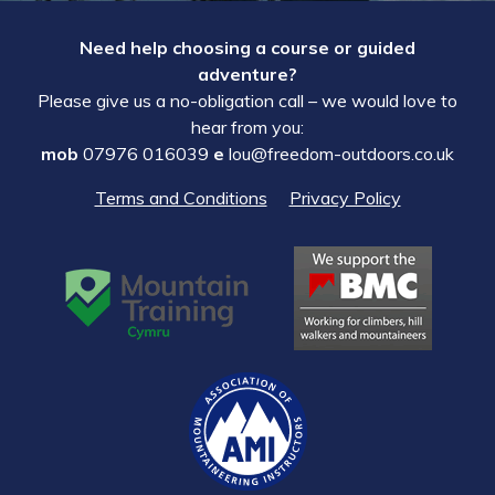
Need help choosing a course or guided
adventure?
Please give us a no-obligation call – we would love to
hear from you:
mob
07976 016039
e
lou@freedom-outdoors.co.uk
Terms and Conditions
Privacy Policy