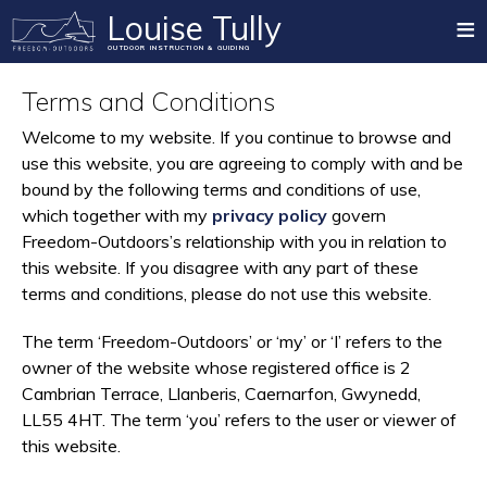
≡
Louise Tully
OUTDOOR INSTRUCTION & GUIDING
Home
Terms and Conditions
Mountain Training Qualifications
Welcome to my website. If you continue to browse and
use this website, you are agreeing to comply with and be
Summer Mountain
bound by the following terms and conditions of use,
Rock Climbing
which together with my
privacy policy
govern
Freedom-Outdoors’s relationship with you in relation to
Winter Mountain
this website. If you disagree with any part of these
Paddlesport
terms and conditions, please do not use this website.
Mountain Biking
The term ‘Freedom-Outdoors’ or ‘my’ or ‘I’ refers to the
owner of the website whose registered office is 2
Private Guiding
Cambrian Terrace, Llanberis, Caernarfon, Gwynedd,
Blog
LL55 4HT. The term ‘you’ refers to the user or viewer of
this website.
Testimonials