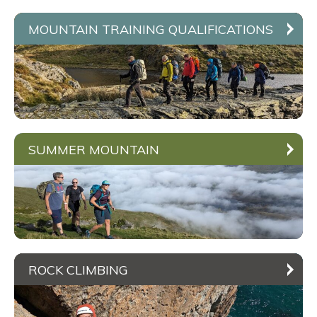
MOUNTAIN TRAINING QUALIFICATIONS
SUMMER MOUNTAIN
ROCK CLIMBING