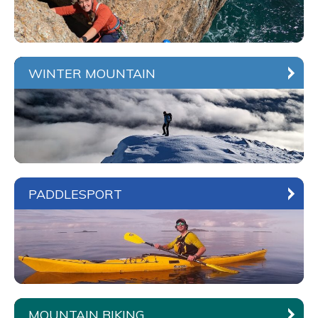
WINTER MOUNTAIN
PADDLESPORT
MOUNTAIN BIKING