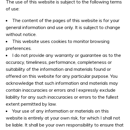
Videos
The use of this website is subject to the following terms
of use:
Accommodation
The content of the pages of this website is for your
Contact
general information and use only. It is subject to change
without notice.
This website uses cookies to monitor browsing
preferences.
I do not provide any warranty or guarantee as to the
accuracy, timeliness, performance, completeness or
suitability of the information and materials found or
offered on this website for any particular purpose. You
acknowledge that such information and materials may
contain inaccuracies or errors and I expressly exclude
liability for any such inaccuracies or errors to the fullest
extent permitted by law.
Your use of any information or materials on this
website is entirely at your own risk, for which I shall not
be liable. It shall be your own responsibility to ensure that