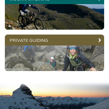
PRIVATE GUIDING