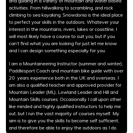
and guiding in a variety of mountain and water based
activities. From hillwalking to scrambling, and rock
climbing to sea kayaking, Snowdonia is the ideal place
to perfect your skills in the outdoors. Whatever your
interest in the mountains, rivers, lakes or coastline, I
will most likely have a course to suit you, but if you
can’t find what you are looking for just let me know
and I can design something especially for you.
I am a Mountaineering Instructor (summer and winter),
Paddlesport Coach and mountain bike guide with over
20 years experience both in the UK and overseas. I
am also a qualified teacher and approved provider for
Mountain Leader (ML), Lowland Leader and Hill and
Mountain Skills courses. Occasionally I call upon other
like minded and highly qualified instructors to help me
out, but I run the vast majority of courses myself. My
aim is to give you the skills to become self sufficient,
and therefore be able to enjoy the outdoors as I do.