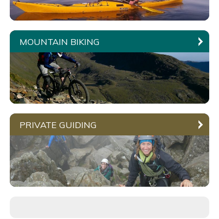
MOUNTAIN BIKING
PRIVATE GUIDING