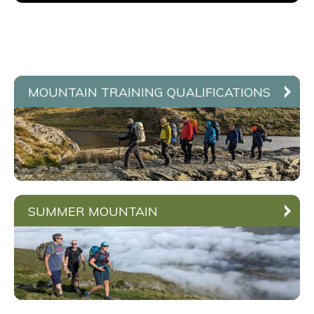
MOUNTAIN TRAINING QUALIFICATIONS
SUMMER MOUNTAIN