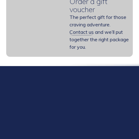
Order a gift
voucher
The perfect gift for those
craving adventure.
Contact us
and we’ll put
together the right package
for you.
Need help choosing a course or guided
adventure?
Please give us a no-obligation call – we would love to
hear from you: