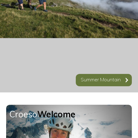
Videos
Accommodation
Contact
Summer Mountain
Croeso
Welcome