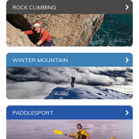
ROCK CLIMBING
WINTER MOUNTAIN
PADDLESPORT