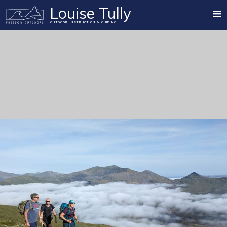
≡
Louise Tully
OUTDOOR INSTRUCTION & GUIDING
Home
Mountain Training Qualifications
Summer Mountain
Rock Climbing
Winter Mountain
Paddlesport
Mountain Biking
Private Guiding
Blog
Testimonials