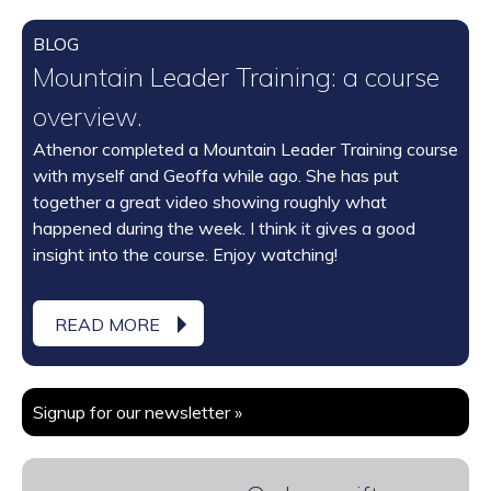
BLOG
Mountain Leader Training: a course
overview.
Athenor completed a Mountain Leader Training course
with myself and Geoffa while ago. She has put
together a great video showing roughly what
happened during the week. I think it gives a good
insight into the course. Enjoy watching!
READ MORE
Signup for our newsletter »