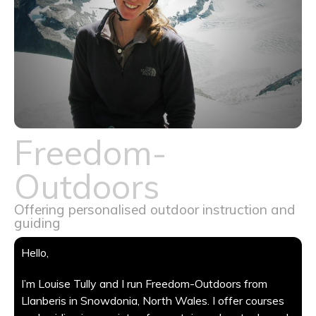
Freedom-
Outdoors
Offering personalised outdoor instruction and
guiding
Hello,
I’m Louise Tully and I run Freedom-Outdoors from
Llanberis in Snowdonia, North Wales. I offer courses